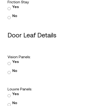
Friction Stay
Yes
No
Door Leaf Details
Vision Panels:
Yes
No
Louvre Panels:
Yes
No