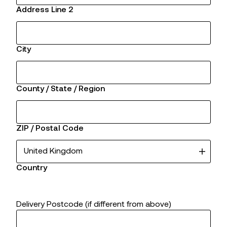
Address Line 2
City
County / State / Region
ZIP / Postal Code
Country
Delivery Postcode (if different from above)