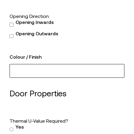
Opening Direction:
Opening Inwards
Opening Outwards
Colour / Finish
Door Properties
Thermal U-Value Required?
Yes