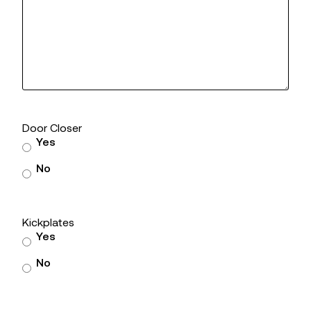
Door Closer
Yes
No
Kickplates
Yes
No