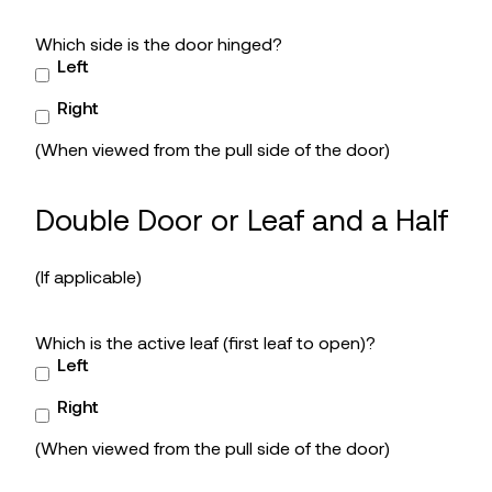
Which side is the door hinged?
Left
Right
(When viewed from the pull side of the door)
Double Door or Leaf and a Half
(If applicable)
Which is the active leaf (first leaf to open)?
Left
Right
(When viewed from the pull side of the door)