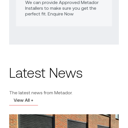
We can provide Approved Metador
Installers to make sure you get the
perfect fit. Enquire Now
Latest News
The latest news from Metador.
View All +