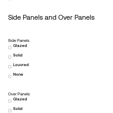
Side Panels and Over Panels
Side Panels:
Glazed
Solid
Louvred
None
Over Panels:
Glazed
Solid