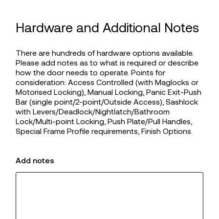
Hardware and Additional Notes
There are hundreds of hardware options available.
Please add notes as to what is required or describe
how the door needs to operate. Points for
consideration: Access Controlled (with Maglocks or
Motorised Locking), Manual Locking, Panic Exit-Push
Bar (single point/2-point/Outside Access), Sashlock
with Levers/Deadlock/Nightlatch/Bathroom
Lock/Multi-point Locking, Push Plate/Pull Handles,
Special Frame Profile requirements, Finish Options.
Add notes