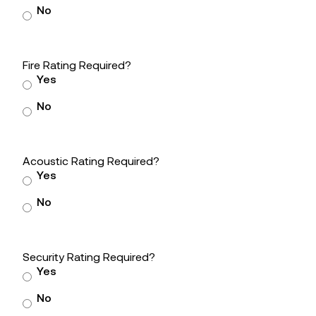
No
Fire Rating Required?
Yes
No
Acoustic Rating Required?
Yes
No
Security Rating Required?
Yes
No