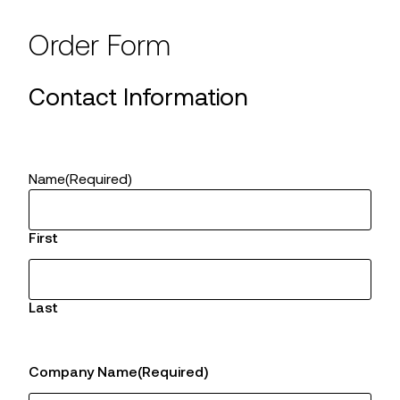
Order Form
Contact Information
Name
(Required)
First
Last
Company Name
(Required)