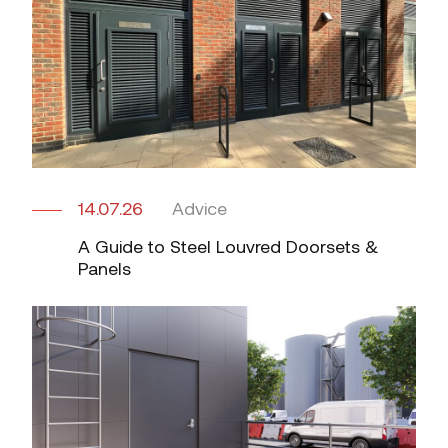
14.07.26
Advice
A Guide to Steel Louvred Doorsets &
Panels