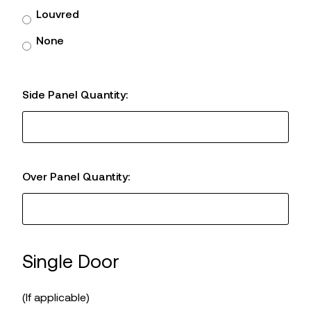
Louvred
None
Side Panel Quantity:
Over Panel Quantity:
Single Door
(If applicable)