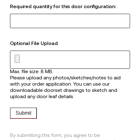
Required quantity for this door configuration:
Optional File Upload
Max. file size: 8 MB.
Please upload any photos/sketches/notes to aid
with your order application. You can use our
downloadable doorset drawings to sketch and
upload any door leaf details.
Submit
By submitting this form, you agree to be