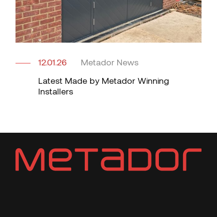
12.01.26
Metador News
Latest Made by Metador Winning
Installers