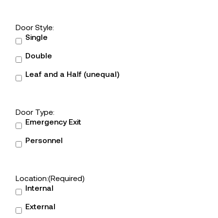
Door Style:
Single
Double
Leaf and a Half (unequal)
Door Type:
Emergency Exit
Personnel
Location:
(Required)
Internal
External