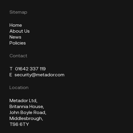
Sitemap
Home
About Us
News
Policies
Contact
T
01642 337 119
E
security@metador.com
Location
Metador Ltd,
Britannia House,
John Boyle Road,
Middlesbrough,
TS6 6TY