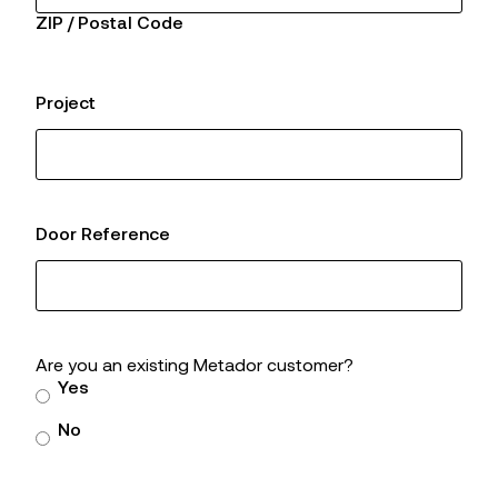
ZIP / Postal Code
Project
Door Reference
Are you an existing Metador customer?
Yes
No