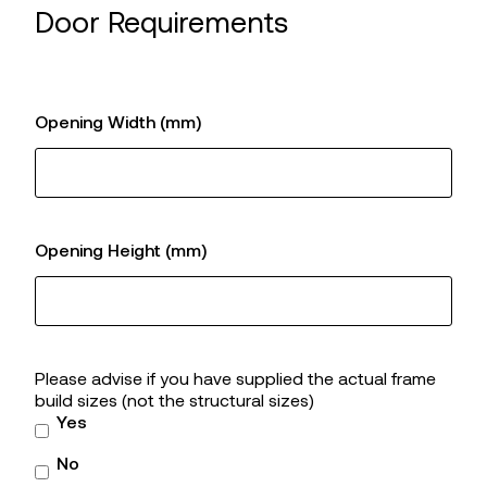
Door Requirements
Opening Width (mm)
Opening Height (mm)
Please advise if you have supplied the actual frame
build sizes (not the structural sizes)
Yes
No