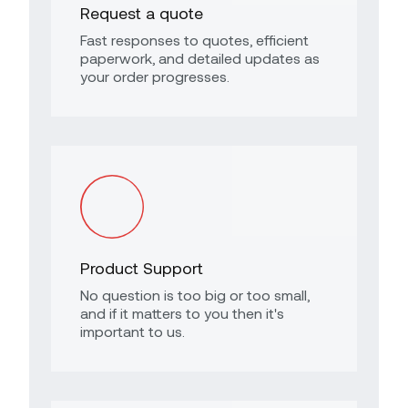
Request a quote
Fast responses to quotes, efficient
paperwork, and detailed updates as
your order progresses.
Product Support
No question is too big or too small,
and if it matters to you then it's
important to us.