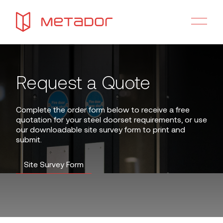
Request a Quote
Complete the order form below to receive a free
quotation for your steel doorset requirements, or use
our downloadable site survey form to print and
submit.
Site Survey Form