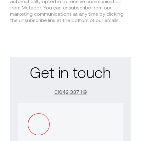
automatically opted in to receive communication
from Metador. You can unsubscribe from our
marketing communications at any time by clicking
the unsubscribe link at the bottom of our emails.
Get in touch
01642 337 119