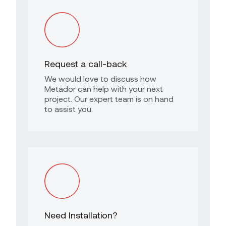
Request a call-back
We would love to discuss how
Metador can help with your next
project. Our expert team is on hand
to assist you.
Need Installation?