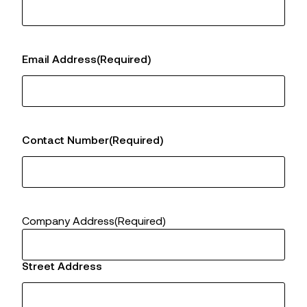
Email Address
(Required)
Contact Number
(Required)
Company Address
(Required)
Street Address