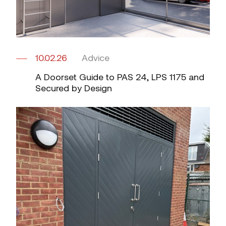
10.02.26
Advice
A Doorset Guide to PAS 24, LPS 1175 and
Secured by Design