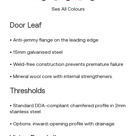
See All Colours
Door Leaf
• Anti-jemmy flange on the leading edge
• 1.5mm galvanised steel
• Weld-free construction prevents premature failure
• Mineral wool core with internal strengtheners.
Thresholds
• Standard DDA-compliant chamfered profile in 2mm
stainless steel
• Options: inward-opening profile with drainage.