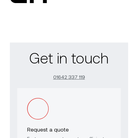
Get in touch
01642 337 119
Request a quote