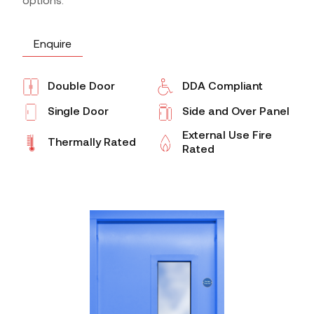
options.
Enquire
Double Door
DDA Compliant
Single Door
Side and Over Panel
External Use Fire
Thermally Rated
Rated