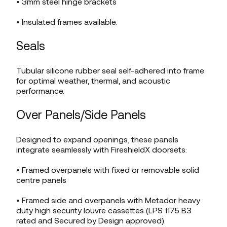
• 3mm steel hinge brackets
• Insulated frames available.
Seals
Tubular silicone rubber seal self-adhered into frame
for optimal weather, thermal, and acoustic
performance.
Over Panels/Side Panels
Designed to expand openings, these panels
integrate seamlessly with FireshieldX doorsets:
• Framed overpanels with fixed or removable solid
centre panels
• Framed side and overpanels with Metador heavy
duty high security louvre cassettes (LPS 1175 B3
rated and Secured by Design approved).