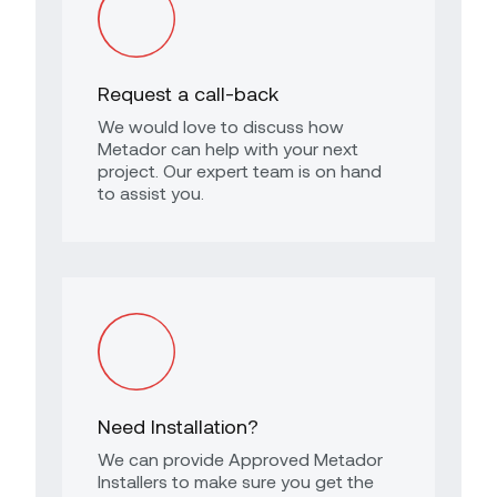
Request a call-back
We would love to discuss how
Metador can help with your next
project. Our expert team is on hand
to assist you.
Need Installation?
We can provide Approved Metador
Installers to make sure you get the