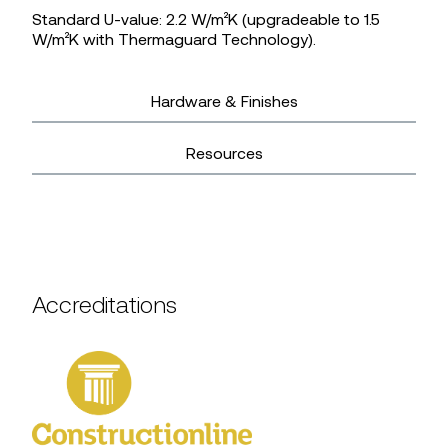
Standard U-value: 2.2 W/m²K (upgradeable to 1.5
W/m²K with Thermaguard Technology).
Hardware & Finishes
Resources
Accreditations