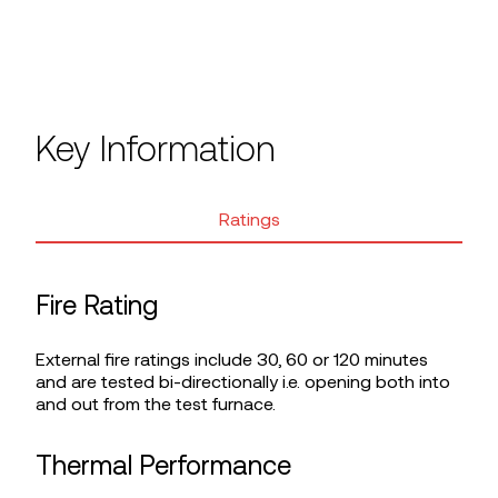
Key Information
Ratings
Fire Rating
External fire ratings include 30, 60 or 120 minutes
and are tested bi-directionally i.e. opening both into
and out from the test furnace.
Thermal Performance