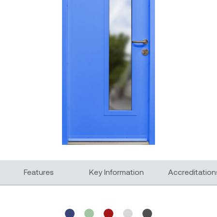
Features
Key Information
Accreditation