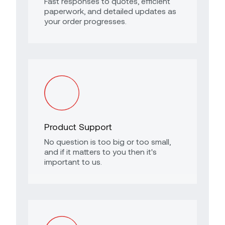
Fast responses to quotes, efficient
paperwork, and detailed updates as
your order progresses.
Product Support
No question is too big or too small,
and if it matters to you then it's
important to us.