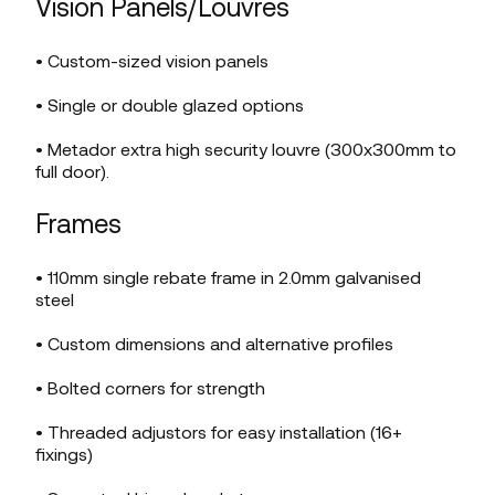
Vision Panels/Louvres
• Custom-sized vision panels
• Single or double glazed options
• Metador extra high security louvre (300x300mm to
full door).
Frames
• 110mm single rebate frame in 2.0mm galvanised
steel
• Custom dimensions and alternative profiles
• Bolted corners for strength
• Threaded adjustors for easy installation (16+
fixings)