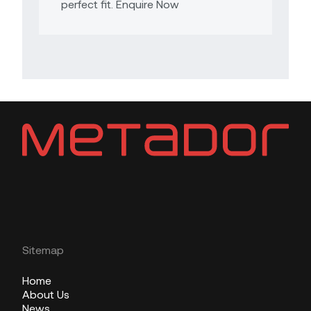
perfect fit. Enquire Now
Sitemap
Home
About Us
News