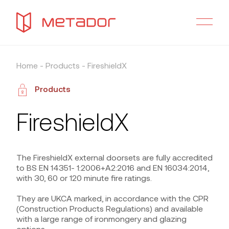
Home
-
Products
-
FireshieldX
Products
FireshieldX
The FireshieldX external doorsets are fully accredited
to BS EN 14351- 1:2006+A2:2016 and EN 16034:2014,
with 30, 60 or 120 minute fire ratings.
They are UKCA marked, in accordance with the CPR
(Construction Products Regulations) and available
with a large range of ironmongery and glazing