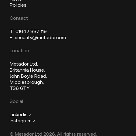
Policies
Contact
T
01642 337 119
E
security@metador.com
Location
Metador Ltd,
Britannia House,
John Boyle Road,
Middlesbrough,
TS6 6TY
Social
Linkedin ↗
Instagram ↗
© Metador Ltd 2026. All rights reserved.