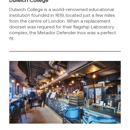
Dulwich College
Dulwich College is a world-renowned educational
institution founded in 1619, located just a few miles
from the centre of London. When a replacement
doorset was required for their flagship Laboratory
complex, the Metador Defender Inox was a perfect
fit.