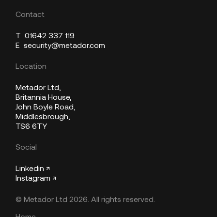
Contact
T
01642 337 119
E
security@metador.com
Location
Metador Ltd,
Britannia House,
John Boyle Road,
Middlesbrough,
TS6 6TY
Social
Linkedin ↗
Instagram ↗
© Metador Ltd 2026. All rights reserved.