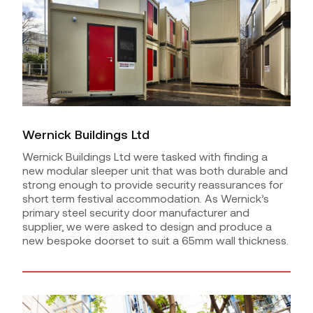
Wernick Buildings Ltd
Wernick Buildings Ltd were tasked with finding a
new modular sleeper unit that was both durable and
strong enough to provide security reassurances for
short term festival accommodation. As Wernick’s
primary steel security door manufacturer and
supplier, we were asked to design and produce a
new bespoke doorset to suit a 65mm wall thickness.