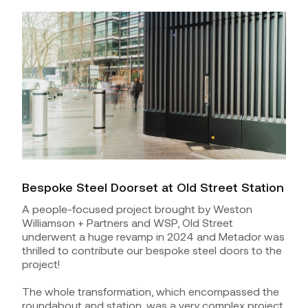
Bespoke Steel Doorset at Old Street Station
A people-focused project brought by Weston
Williamson + Partners and WSP, Old Street
underwent a huge revamp in 2024 and Metador was
thrilled to contribute our bespoke steel doors to the
project!
The whole transformation, which encompassed the
roundabout and station, was a very complex project,