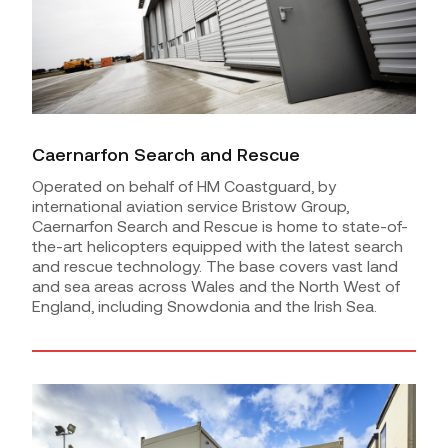
Caernarfon Search and Rescue
Operated on behalf of HM Coastguard, by
international aviation service Bristow Group,
Caernarfon Search and Rescue is home to state-of-
the-art helicopters equipped with the latest search
and rescue technology. The base covers vast land
and sea areas across Wales and the North West of
England, including Snowdonia and the Irish Sea.