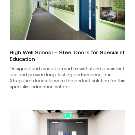
High Well School – Steel Doors for Specialist
Education
Designed and manufactured to withstand persistent
use and provide long-lasting performance, our
Xtraguard doorsets were the perfect solution for this
specialist education school.