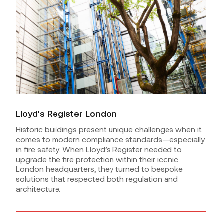
Lloyd’s Register London
Historic buildings present unique challenges when it
comes to modern compliance standards—especially
in fire safety. When Lloyd’s Register needed to
upgrade the fire protection within their iconic
London headquarters, they turned to bespoke
solutions that respected both regulation and
architecture.