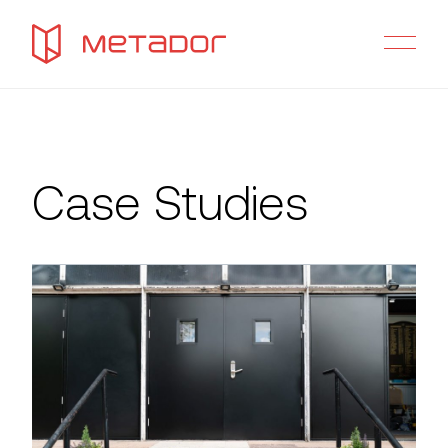
Case Studies