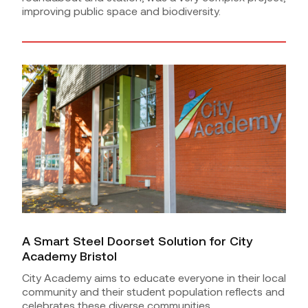
improving public space and biodiversity.
A Smart Steel Doorset Solution for City
Academy Bristol
City Academy aims to educate everyone in their local
community and their student population reflects and
celebrates these diverse communities.