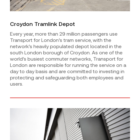
Croydon Tramlink Depot
Every year, more than 29 million passengers use
Transport for London’s tram service, with the
network’s heavily populated depot located in the
south London borough of Croydon. As one of the
world’s busiest commuter networks, Transport for
London are responsible for running the service on a
day to day basis and are committed to investing in
protecting and safeguarding both employees and
users.