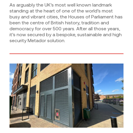
As arguably the UK’s most well known landmark
standing at the heart of one of the world’s most
busy and vibrant cities, the Houses of Parliament has
been the centre of British history, tradition and
democracy for over 500 years. After all those years,
it’s now secured by a bespoke, sustainable and high
security Metador solution.