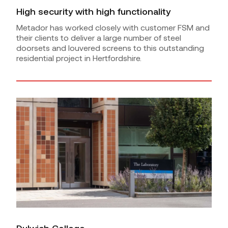
High security with high functionality
Metador has worked closely with customer FSM and
their clients to deliver a large number of steel
doorsets and louvered screens to this outstanding
residential project in Hertfordshire.