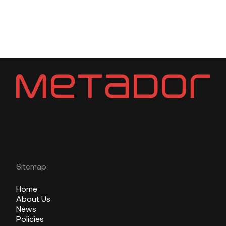
Sitemap
Home
About Us
News
Policies