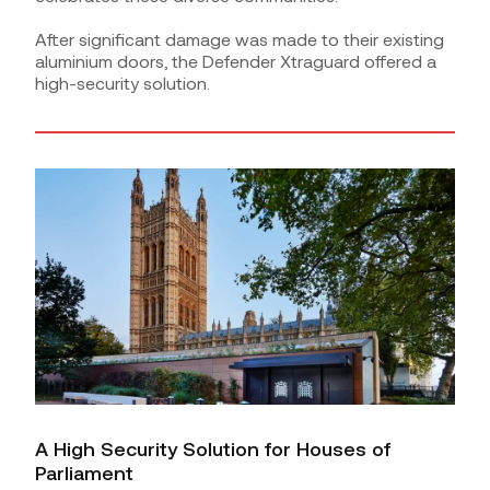
After significant damage was made to their existing
aluminium doors, the Defender Xtraguard offered a
high-security solution.
A High Security Solution for Houses of
Parliament