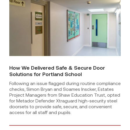
How We Delivered Safe & Secure Door
Solutions for Portland School
Following an issue flagged during routine compliance
checks, Simon Bryan and Soames Inscker, Estates
Project Managers from Shaw Education Trust, opted
for Metador Defender Xtraguard high-security steel
doorsets to provide safe, secure, and convenient
access for all staff and pupils.