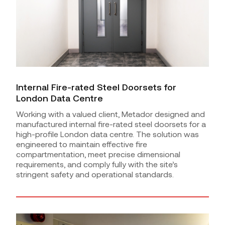
Internal Fire-rated Steel Doorsets for
London Data Centre
Working with a valued client, Metador designed and
manufactured internal fire-rated steel doorsets for a
high-profile London data centre. The solution was
engineered to maintain effective fire
compartmentation, meet precise dimensional
requirements, and comply fully with the site’s
stringent safety and operational standards.