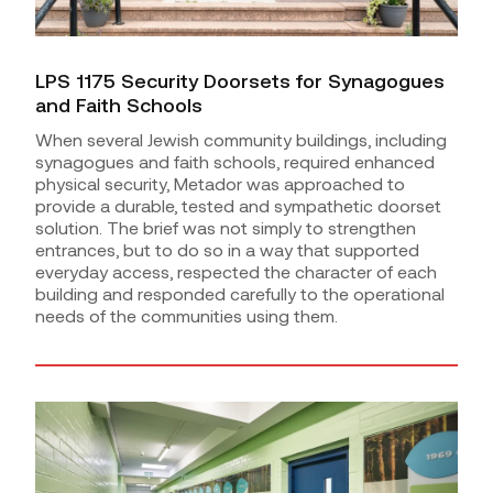
LPS 1175 Security Doorsets for Synagogues
and Faith Schools
When several Jewish community buildings, including
synagogues and faith schools, required enhanced
physical security, Metador was approached to
provide a durable, tested and sympathetic doorset
solution. The brief was not simply to strengthen
entrances, but to do so in a way that supported
everyday access, respected the character of each
building and responded carefully to the operational
needs of the communities using them.