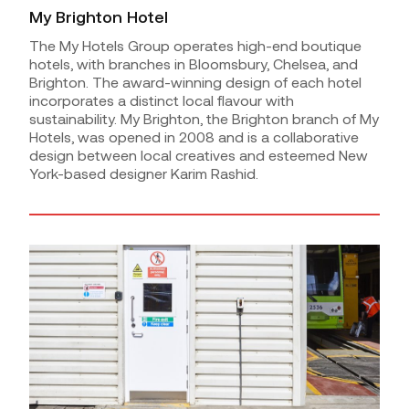
My Brighton Hotel
The My Hotels Group operates high-end boutique
hotels, with branches in Bloomsbury, Chelsea, and
Brighton. The award-winning design of each hotel
incorporates a distinct local flavour with
sustainability. My Brighton, the Brighton branch of My
Hotels, was opened in 2008 and is a collaborative
design between local creatives and esteemed New
York-based designer Karim Rashid.