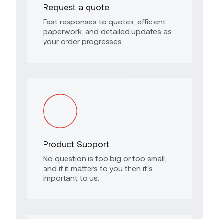
Request a quote
Fast responses to quotes, efficient
paperwork, and detailed updates as
your order progresses.
Product Support
No question is too big or too small,
and if it matters to you then it's
important to us.