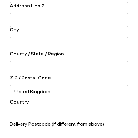
Address Line 2
City
County / State / Region
ZIP / Postal Code
Country
Delivery Postcode (if different from above)