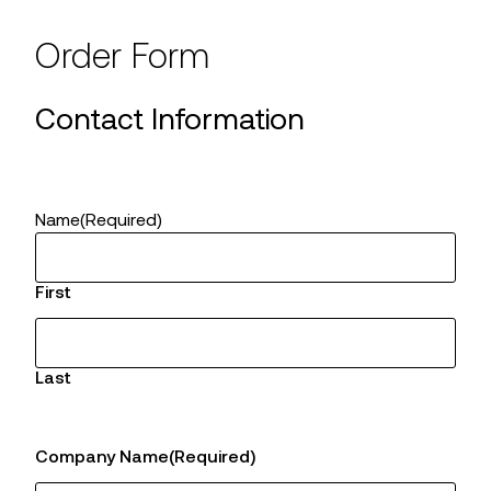
Order Form
Contact Information
Name
(Required)
First
Last
Company Name
(Required)