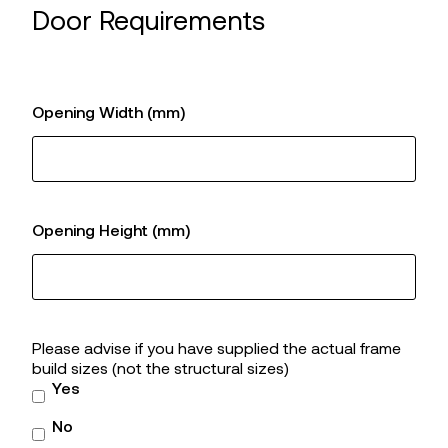
Door Requirements
Opening Width (mm)
Opening Height (mm)
Please advise if you have supplied the actual frame
build sizes (not the structural sizes)
Yes
No