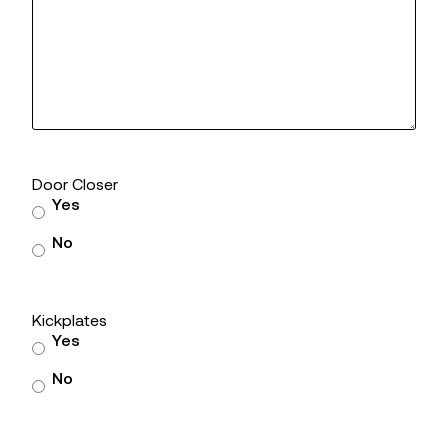
Door Closer
Yes
No
Kickplates
Yes
No