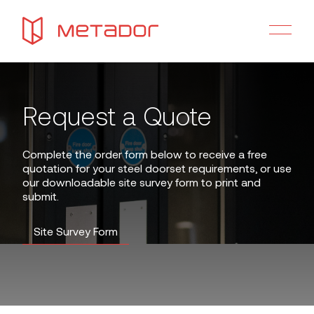
Request a Quote
Complete the order form below to receive a free
quotation for your steel doorset requirements, or use
our downloadable site survey form to print and
submit.
Site Survey Form