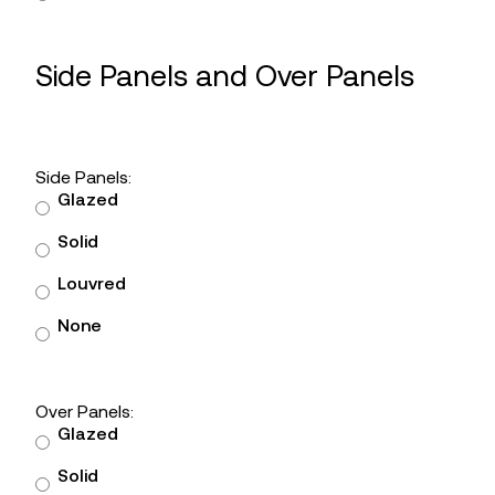
Side Panels and Over Panels
Side Panels:
Glazed
Solid
Louvred
None
Over Panels:
Glazed
Solid