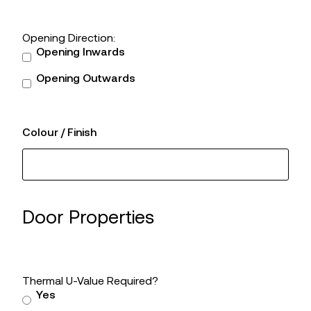
Opening Direction:
Opening Inwards
Opening Outwards
Colour / Finish
Door Properties
Thermal U-Value Required?
Yes