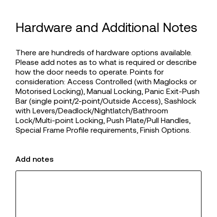
Hardware and Additional Notes
There are hundreds of hardware options available.
Please add notes as to what is required or describe
how the door needs to operate. Points for
consideration: Access Controlled (with Maglocks or
Motorised Locking), Manual Locking, Panic Exit-Push
Bar (single point/2-point/Outside Access), Sashlock
with Levers/Deadlock/Nightlatch/Bathroom
Lock/Multi-point Locking, Push Plate/Pull Handles,
Special Frame Profile requirements, Finish Options.
Add notes