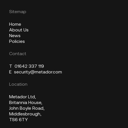
Sitemap
Home
About Us
News
Policies
Contact
T
01642 337 119
E
security@metador.com
Location
Metador Ltd,
Britannia House,
John Boyle Road,
Middlesbrough,
TS6 6TY