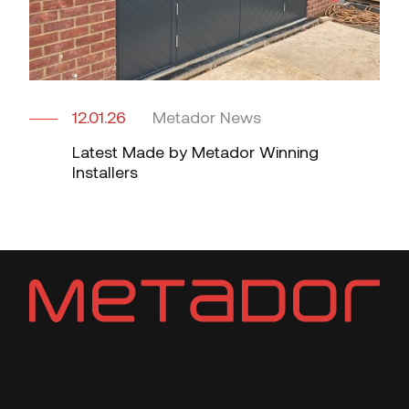
12.01.26
Metador News
Latest Made by Metador Winning
Installers