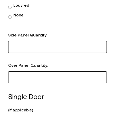
Louvred
None
Side Panel Quantity:
Over Panel Quantity:
Single Door
(If applicable)