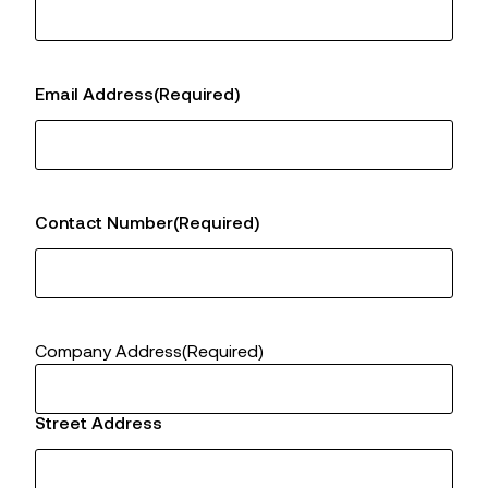
Email Address
(Required)
Contact Number
(Required)
Company Address
(Required)
Street Address