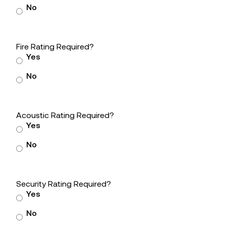
No
Fire Rating Required?
Yes
No
Acoustic Rating Required?
Yes
No
Security Rating Required?
Yes
No