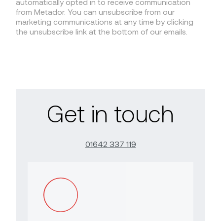
automatically opted in to receive communication
from Metador. You can unsubscribe from our
marketing communications at any time by clicking
the unsubscribe link at the bottom of our emails.
Get in touch
01642 337 119