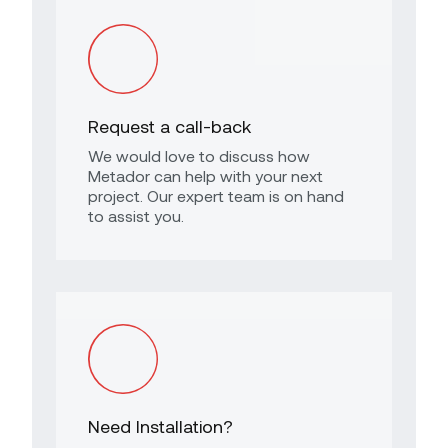
Request a call-back
We would love to discuss how
Metador can help with your next
project. Our expert team is on hand
to assist you.
Need Installation?