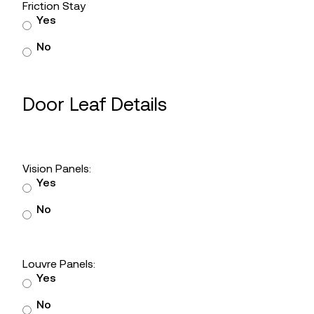
Friction Stay
Yes
No
Door Leaf Details
Vision Panels:
Yes
No
Louvre Panels:
Yes
No