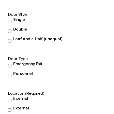
Door Style:
Single
Double
Leaf and a Half (unequal)
Door Type:
Emergency Exit
Personnel
Location:
(Required)
Internal
External