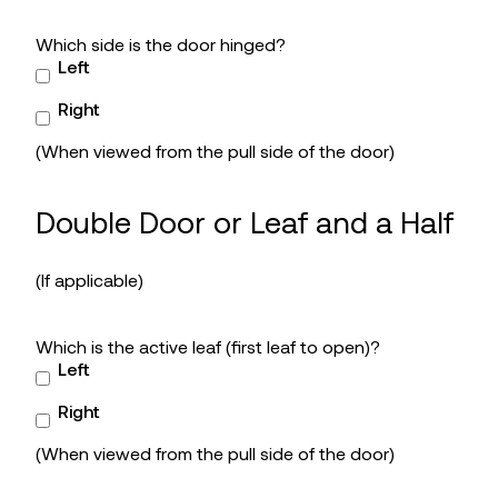
Which side is the door hinged?
Left
Right
(When viewed from the pull side of the door)
Double Door or Leaf and a Half
(If applicable)
Which is the active leaf (first leaf to open)?
Left
Right
(When viewed from the pull side of the door)