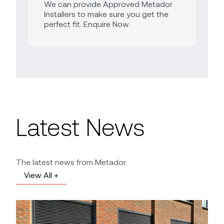
We can provide Approved Metador
Installers to make sure you get the
perfect fit. Enquire Now
Latest News
The latest news from Metador.
View All +