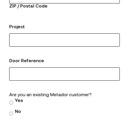
ZIP / Postal Code
Project
Door Reference
Are you an existing Metador customer?
Yes
No