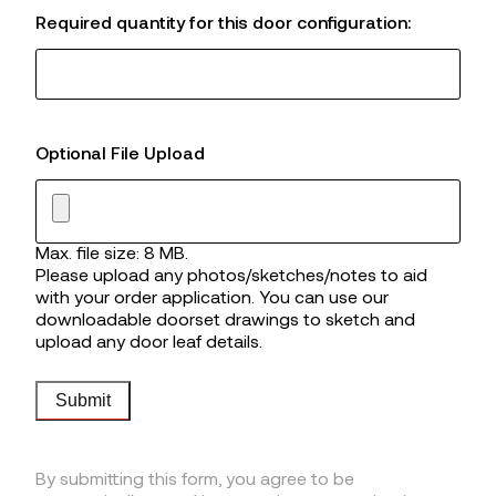
Required quantity for this door configuration:
Optional File Upload
Max. file size: 8 MB.
Please upload any photos/sketches/notes to aid
with your order application. You can use our
downloadable doorset drawings to sketch and
upload any door leaf details.
Submit
By submitting this form, you agree to be