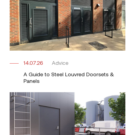
14.07.26
Advice
A Guide to Steel Louvred Doorsets &
Panels