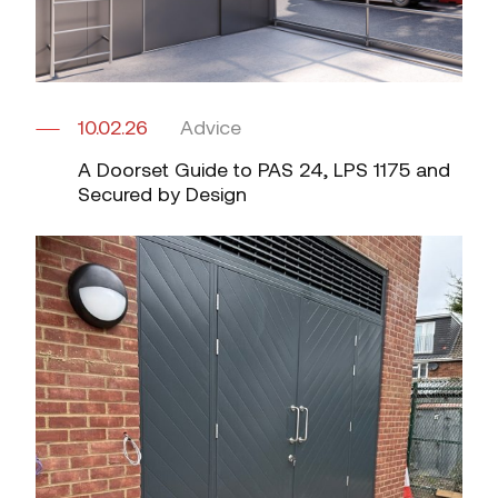
10.02.26
Advice
A Doorset Guide to PAS 24, LPS 1175 and
Secured by Design