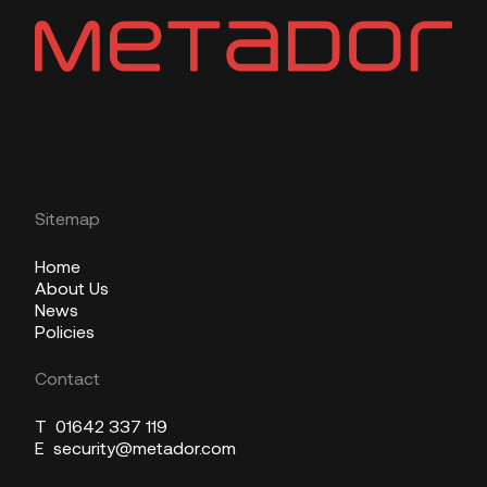
Sitemap
Home
About Us
News
Policies
Contact
T
01642 337 119
E
security@metador.com