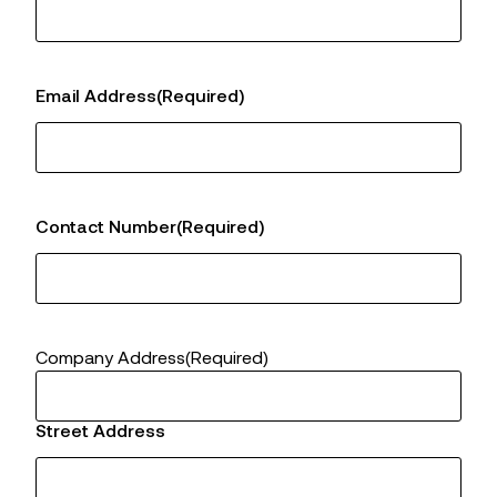
Email Address
(Required)
Contact Number
(Required)
Company Address
(Required)
Street Address