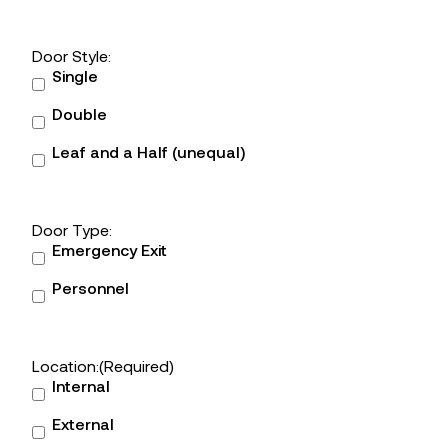
Door Style:
Single
Double
Leaf and a Half (unequal)
Door Type:
Emergency Exit
Personnel
Location:
(Required)
Internal
External