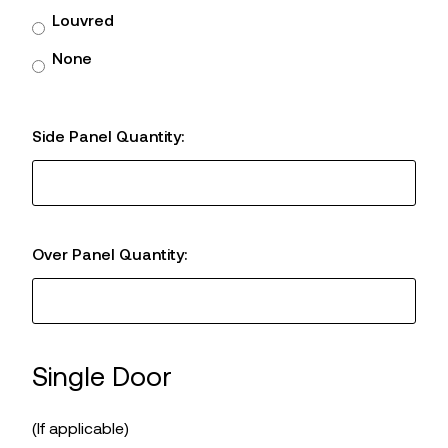
Louvred
None
Side Panel Quantity:
Over Panel Quantity:
Single Door
(If applicable)