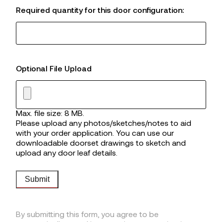
Required quantity for this door configuration:
Optional File Upload
Max. file size: 8 MB.
Please upload any photos/sketches/notes to aid
with your order application. You can use our
downloadable doorset drawings to sketch and
upload any door leaf details.
Submit
By submitting this form, you agree to be