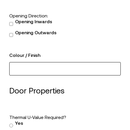
Opening Direction:
Opening Inwards
Opening Outwards
Colour / Finish
Door Properties
Thermal U-Value Required?
Yes