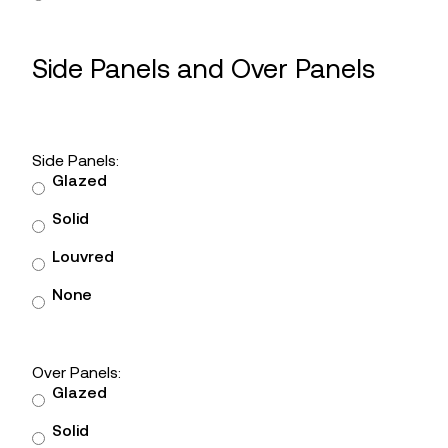
Side Panels and Over Panels
Side Panels:
Glazed
Solid
Louvred
None
Over Panels:
Glazed
Solid