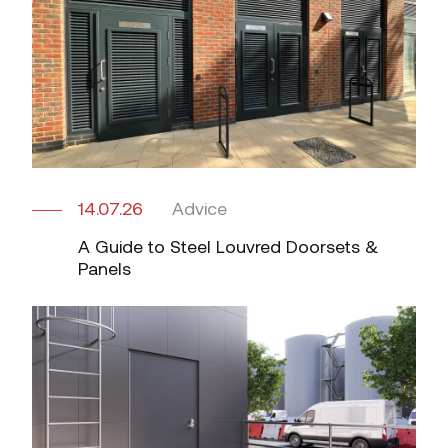
14.07.26
Advice
A Guide to Steel Louvred Doorsets &
Panels