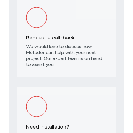
Request a call-back
We would love to discuss how
Metador can help with your next
project. Our expert team is on hand
to assist you.
Need Installation?