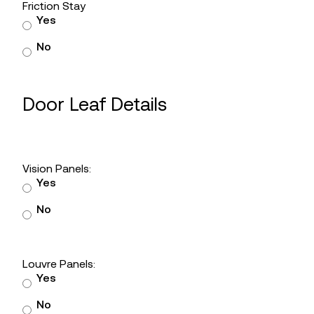
Friction Stay
Yes
No
Door Leaf Details
Vision Panels:
Yes
No
Louvre Panels:
Yes
No