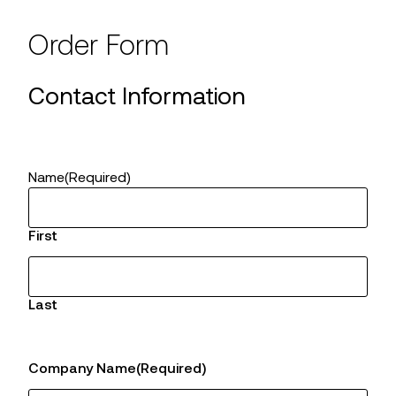
Order Form
Contact Information
Name
(Required)
First
Last
Company Name
(Required)