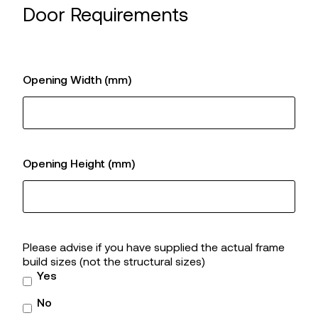
Door Requirements
Opening Width (mm)
Opening Height (mm)
Please advise if you have supplied the actual frame
build sizes (not the structural sizes)
Yes
No