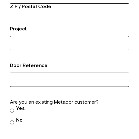
ZIP / Postal Code
Project
Door Reference
Are you an existing Metador customer?
Yes
No