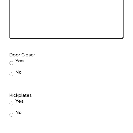
Door Closer
Yes
No
Kickplates
Yes
No