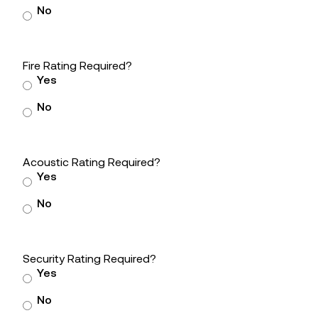
No
Fire Rating Required?
Yes
No
Acoustic Rating Required?
Yes
No
Security Rating Required?
Yes
No