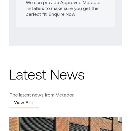
We can provide Approved Metador
Installers to make sure you get the
perfect fit. Enquire Now
Latest News
The latest news from Metador.
View All +