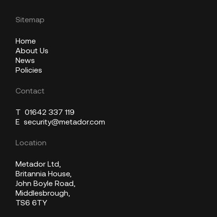
Sitemap
Home
About Us
News
Policies
Contact
T
01642 337 119
E
security@metador.com
Location
Metador Ltd,
Britannia House,
John Boyle Road,
Middlesbrough,
TS6 6TY