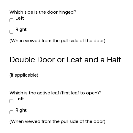
Which side is the door hinged?
Left
Right
(When viewed from the pull side of the door)
Double Door or Leaf and a Half
(If applicable)
Which is the active leaf (first leaf to open)?
Left
Right
(When viewed from the pull side of the door)