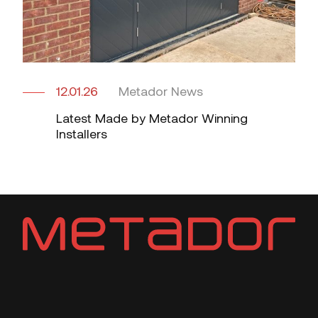
12.01.26
Metador News
Latest Made by Metador Winning
Installers