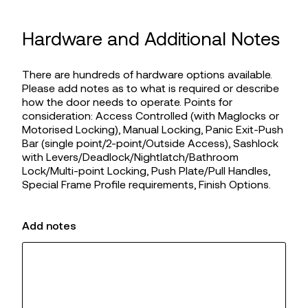
Hardware and Additional Notes
There are hundreds of hardware options available.
Please add notes as to what is required or describe
how the door needs to operate. Points for
consideration: Access Controlled (with Maglocks or
Motorised Locking), Manual Locking, Panic Exit-Push
Bar (single point/2-point/Outside Access), Sashlock
with Levers/Deadlock/Nightlatch/Bathroom
Lock/Multi-point Locking, Push Plate/Pull Handles,
Special Frame Profile requirements, Finish Options.
Add notes