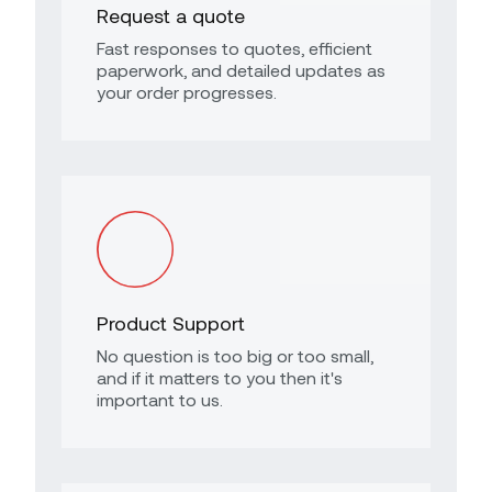
Request a quote
Fast responses to quotes, efficient
paperwork, and detailed updates as
your order progresses.
Product Support
No question is too big or too small,
and if it matters to you then it's
important to us.