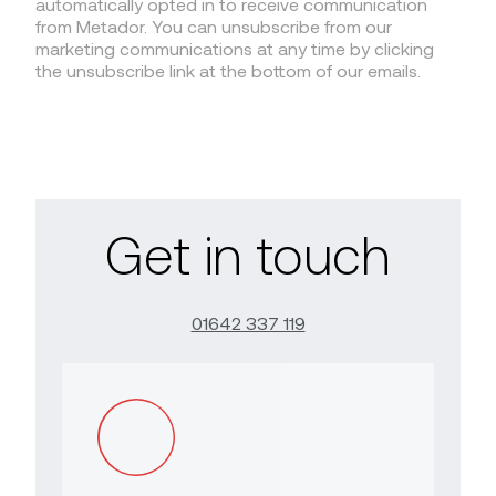
automatically opted in to receive communication
from Metador. You can unsubscribe from our
marketing communications at any time by clicking
the unsubscribe link at the bottom of our emails.
Get in touch
01642 337 119