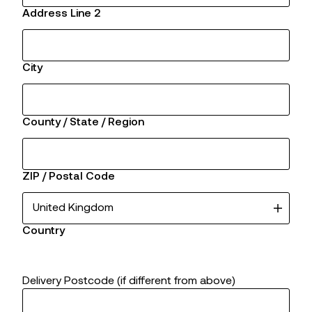
Address Line 2
City
County / State / Region
ZIP / Postal Code
Country
Delivery Postcode (if different from above)