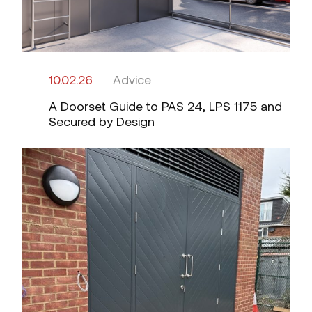
10.02.26
Advice
A Doorset Guide to PAS 24, LPS 1175 and
Secured by Design