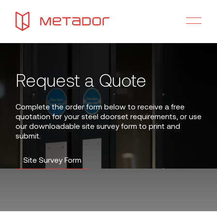
Request a Quote
Complete the order form below to receive a free
quotation for your steel doorset requirements, or use
our downloadable site survey form to print and
submit.
Site Survey Form