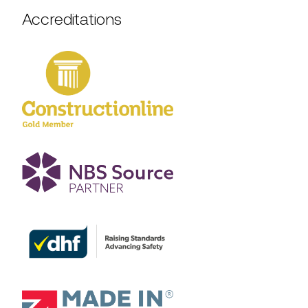
Accreditations