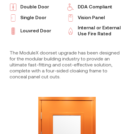
Double Door
DDA Compliant
Single Door
Vision Panel
Internal or External
Louvred Door
Use Fire Rated
The ModuleX doorset upgrade has been designed
for the modular building industry to provide an
ultimate fast-fitting and cost-effective solution,
complete with a four-sided cloaking frame to
conceal panel cut outs.