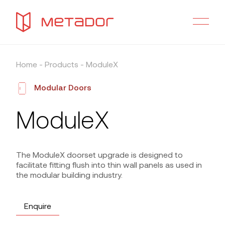
Home
-
Products
-
ModuleX
Modular Doors
ModuleX
The ModuleX doorset upgrade is designed to
facilitate fitting flush into thin wall panels as used in
the modular building industry.
Enquire