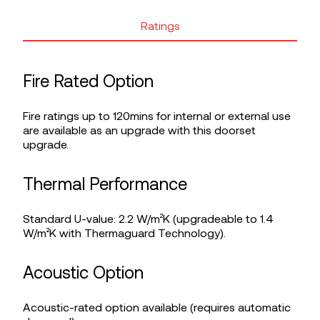
Ratings
Fire Rated Option
Fire ratings up to 120mins for internal or external use
are available as an upgrade with this doorset
upgrade.
Thermal Performance
Standard U-value: 2.2 W/m²K (upgradeable to 1.4
W/m²K with Thermaguard Technology).
Acoustic Option
Acoustic-rated option available (requires automatic