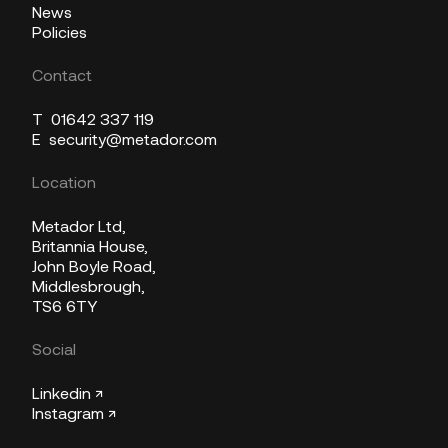
News
Policies
Contact
T
01642 337 119
E
security@metador.com
Location
Metador Ltd,
Britannia House,
John Boyle Road,
Middlesbrough,
TS6 6TY
Social
Linkedin ↗
Instagram ↗