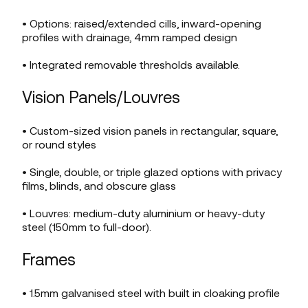
• Options: raised/extended cills, inward-opening
profiles with drainage, 4mm ramped design
• Integrated removable thresholds available.
Vision Panels/Louvres
• Custom-sized vision panels in rectangular, square,
or round styles
• Single, double, or triple glazed options with privacy
films, blinds, and obscure glass
• Louvres: medium-duty aluminium or heavy-duty
steel (150mm to full-door).
Frames
• 1.5mm galvanised steel with built in cloaking profile