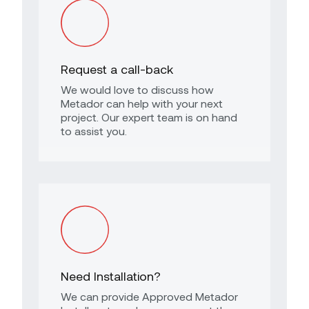
Request a call-back
We would love to discuss how
Metador can help with your next
project. Our expert team is on hand
to assist you.
Need Installation?
We can provide Approved Metador