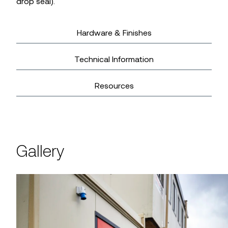
drop seal).
Hardware & Finishes
Technical Information
Resources
Gallery