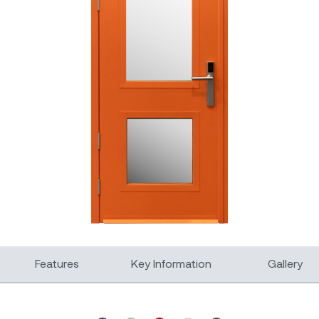
Features
Key Information
Gallery