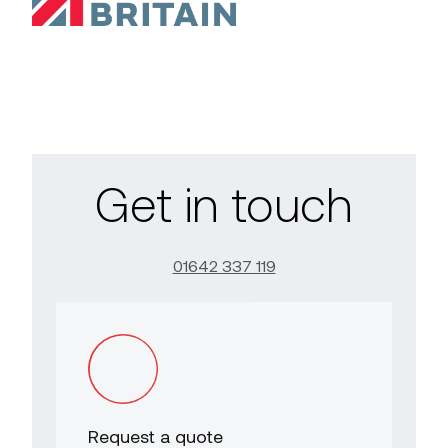
Get in touch
01642 337 119
Request a quote