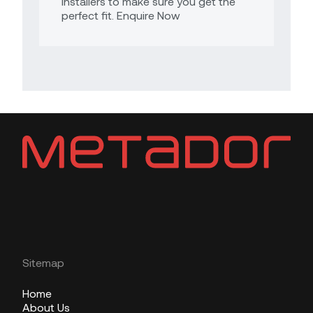
Installers to make sure you get the
perfect fit. Enquire Now
Sitemap
Home
About Us