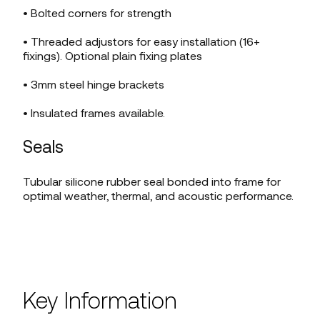
• Bolted corners for strength
• Threaded adjustors for easy installation (16+
fixings). Optional plain fixing plates
• 3mm steel hinge brackets
• Insulated frames available.
Seals
Tubular silicone rubber seal bonded into frame for
optimal weather, thermal, and acoustic performance.
Key Information