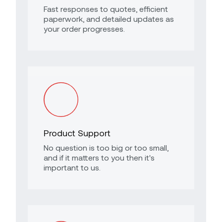
Fast responses to quotes, efficient
paperwork, and detailed updates as
your order progresses.
Product Support
No question is too big or too small,
and if it matters to you then it's
important to us.