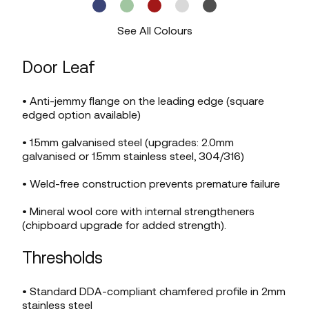
See All Colours
Door Leaf
• Anti-jemmy flange on the leading edge (square
edged option available)
• 1.5mm galvanised steel (upgrades: 2.0mm
galvanised or 1.5mm stainless steel, 304/316)
• Weld-free construction prevents premature failure
• Mineral wool core with internal strengtheners
(chipboard upgrade for added strength).
Thresholds
• Standard DDA-compliant chamfered profile in 2mm
stainless steel