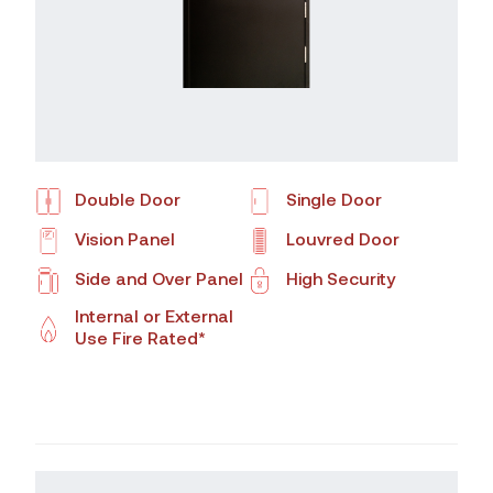
Double Door
Single Door
Vision Panel
Louvred Door
Side and Over Panel
High Security
Internal or External
Use Fire Rated*