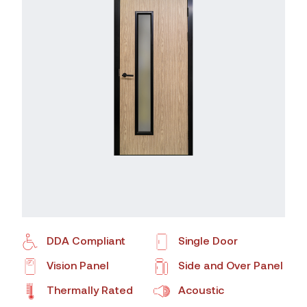
DDA Compliant
Single Door
Vision Panel
Side and Over Panel
Thermally Rated
Acoustic