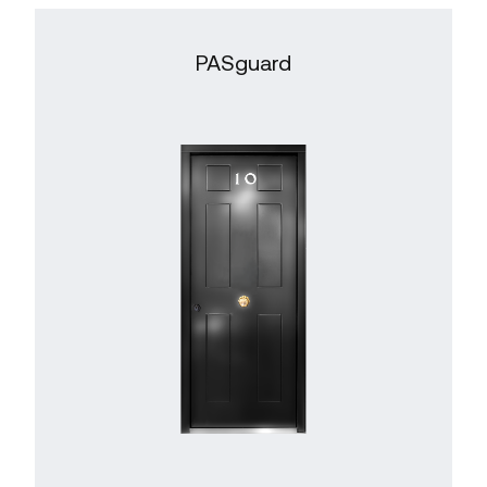
PASguard