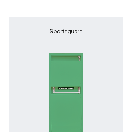
Sportsguard