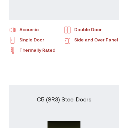
Acoustic
Double Door
Single Door
Side and Over Panel
Thermally Rated
C5 (SR3) Steel Doors