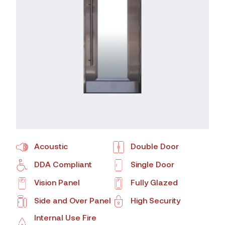
Acoustic
Double Door
DDA Compliant
Single Door
Vision Panel
Fully Glazed
Side and Over Panel
High Security
Internal Use Fire