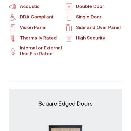
Acoustic
Double Door
DDA Compliant
Single Door
Vision Panel
Side and Over Panel
Thermally Rated
High Security
Internal or External
Use Fire Rated
Square Edged Doors