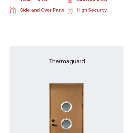
Side and Over Panel
High Security
Thermaguard