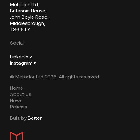
Metador Ltd,
Britannia House,
John Boyle Road,
Middlesbrough,
TS6 6TY
Social
Linkedin ↗
Instagram ↗
© Metador Ltd 2026. All rights reserved.
Home
About Us
News
Policies
Built by
Better