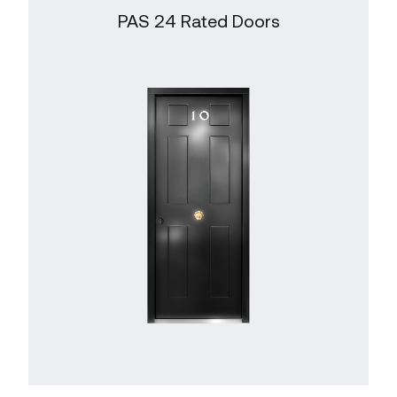
PAS 24 Rated Doors