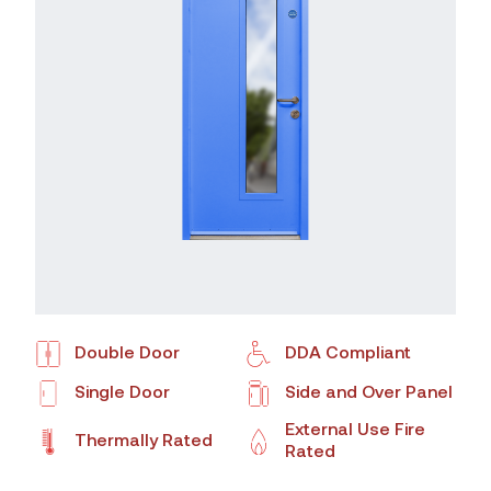
Double Door
DDA Compliant
Single Door
Side and Over Panel
External Use Fire
Thermally Rated
Rated