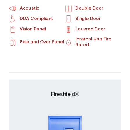
Acoustic
Double Door
DDA Compliant
Single Door
Vision Panel
Louvred Door
Internal Use Fire
Side and Over Panel
Rated
FireshieldX