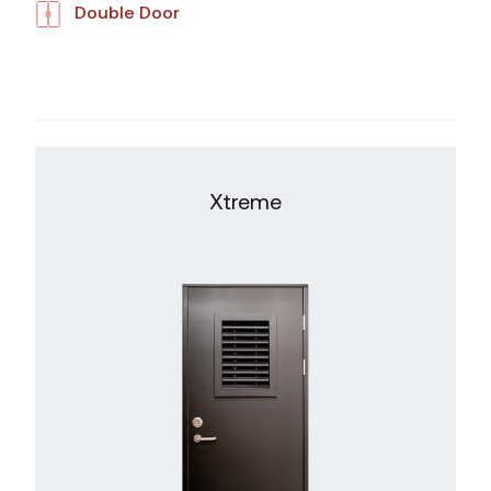
Double Door
Xtreme