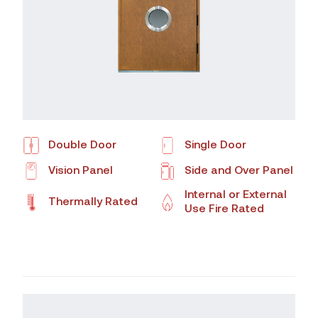
Double Door
Single Door
Vision Panel
Side and Over Panel
Internal or External
Thermally Rated
Use Fire Rated