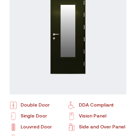
Double Door
DDA Compliant
Single Door
Vision Panel
Louvred Door
Side and Over Panel