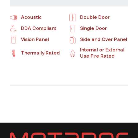
Acoustic
Double Door
DDA Compliant
Single Door
Vision Panel
Side and Over Panel
Internal or External
Thermally Rated
Use Fire Rated