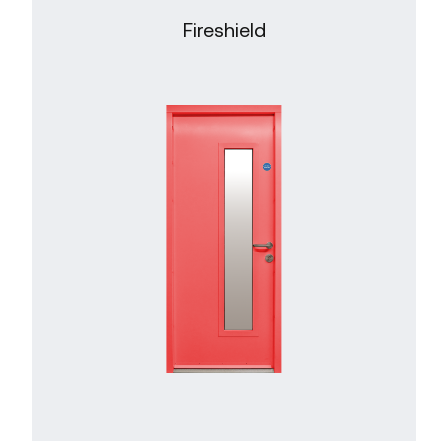
Fireshield