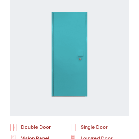
Double Door
Single Door
Vision Panel
Louvred Door