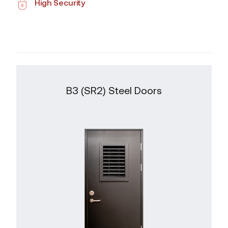
High Security
B3 (SR2) Steel Doors