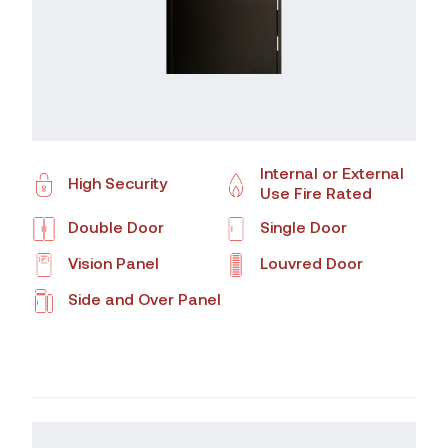
Internal or External
High Security
Use Fire Rated
Double Door
Single Door
Vision Panel
Louvred Door
Side and Over Panel