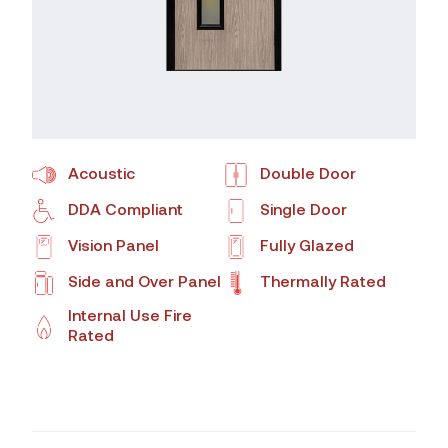
Acoustic
Double Door
DDA Compliant
Single Door
Vision Panel
Fully Glazed
Side and Over Panel
Thermally Rated
Internal Use Fire
Rated