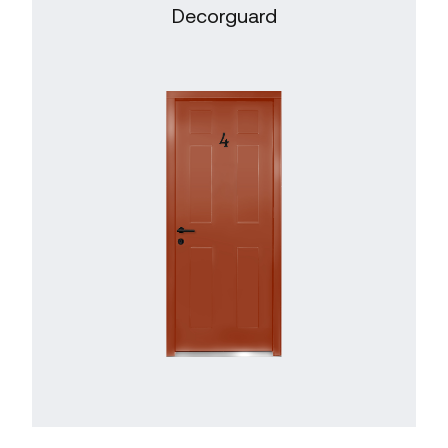
Decorguard