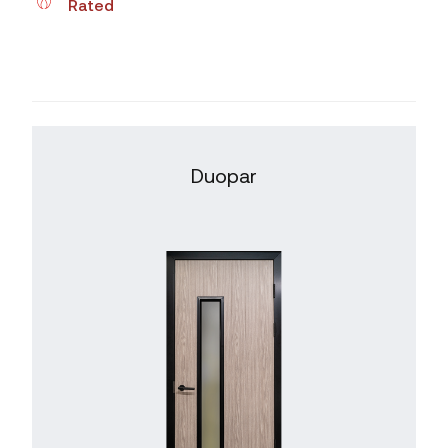
Rated
Duopar