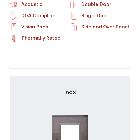
Acoustic
Double Door
DDA Compliant
Single Door
Vision Panel
Side and Over Panel
Thermally Rated
Inox