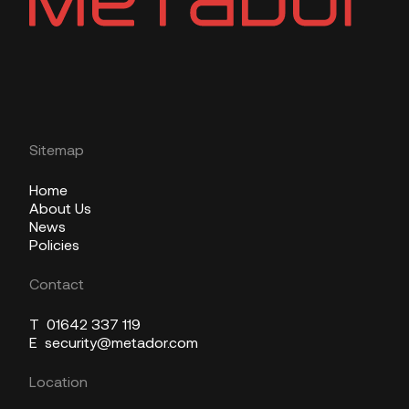
Sitemap
Home
About Us
News
Policies
Contact
T
01642 337 119
E
security@metador.com
Location