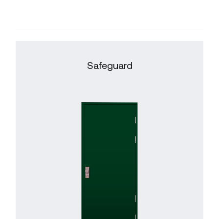
Safeguard