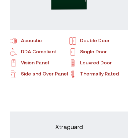
Acoustic
Double Door
DDA Compliant
Single Door
Vision Panel
Louvred Door
Side and Over Panel
Thermally Rated
Xtraguard