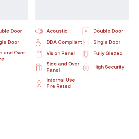
uble Door
Acoustic
Double Door
gle Door
DDA Compliant
Single Door
e and Over
Vision Panel
Fully Glazed
nel
Side and Over
High Security
Panel
Internal Use
Fire Rated