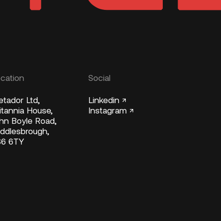
cation
Social
tador Ltd,
Linkedin ↗
itannia House,
Instagram ↗
hn Boyle Road,
ddlesbrough,
S6 6TY