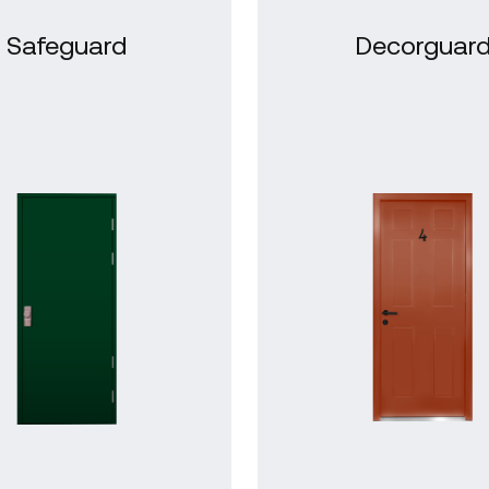
Safeguard
Decorguar