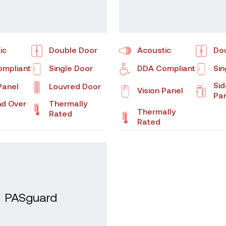
ic
Double Door
Acoustic
Do
mpliant
Single Door
DDA Compliant
Sin
Sid
Panel
Louvred Door
Vision Panel
Pa
nd Over
Thermally
Thermally
Rated
Rated
PASguard