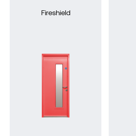
Fireshield