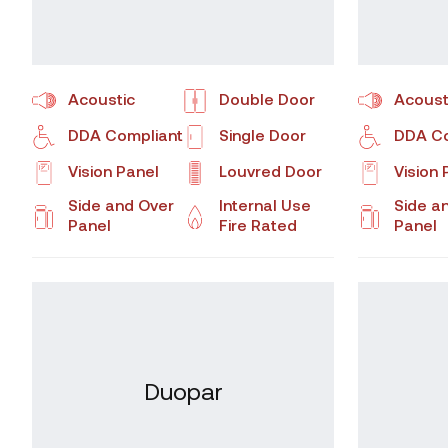
Acoustic
Double Door
Acoust
DDA Compliant
Single Door
DDA Co
Vision Panel
Louvred Door
Vision 
Side and Over
Internal Use
Side a
Panel
Fire Rated
Panel
Duopar