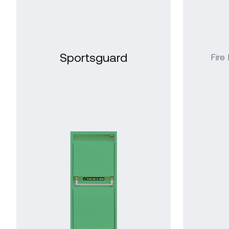
Sportsguard
Internal Steel
Gl
Decorguard
Doors
Do
Square Edged
Doors
Sportsguard
Fire