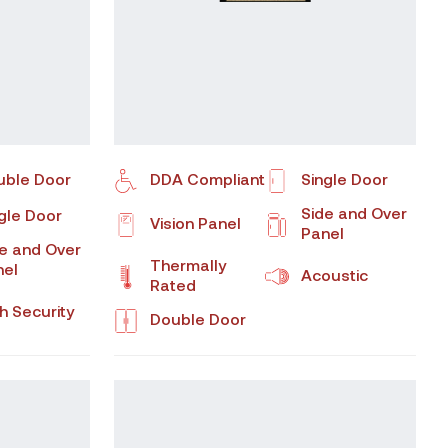
uble Door
DDA Compliant
Single Door
Side and Over
gle Door
Vision Panel
Panel
e and Over
Thermally
nel
Acoustic
Rated
h Security
Double Door