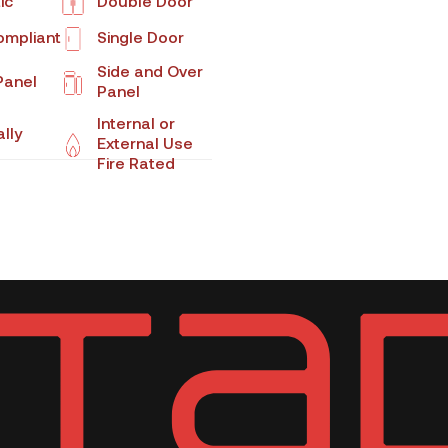
ic
Double Door
mpliant
Single Door
Side and Over
Panel
Panel
Internal or
lly
External Use
Fire Rated