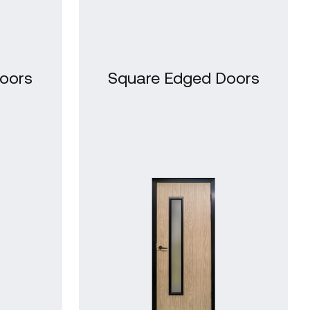
oors
Square Edged Doors