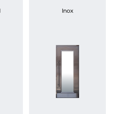
d
Inox