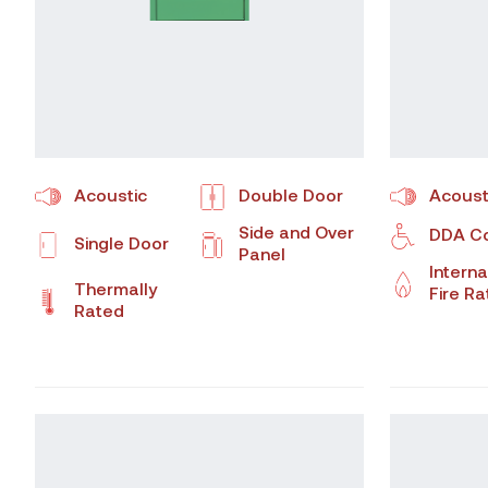
Acoustic
Double Door
Acoust
Side and Over
DDA Co
Single Door
Panel
Interna
Thermally
Fire R
Rated