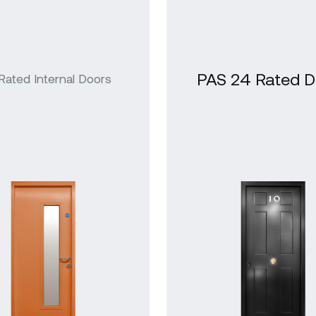
azed Steel
ors
PAS 24 Rated D
 Rated Internal Doors