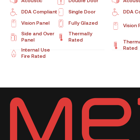
Acoustic
Double Door
Acoust
DDA Compliant
Single Door
DDA Co
Vision Panel
Fully Glazed
Vision 
Side and Over
Thermally
Panel
Rated
Therma
Rated
Internal Use
Fire Rated