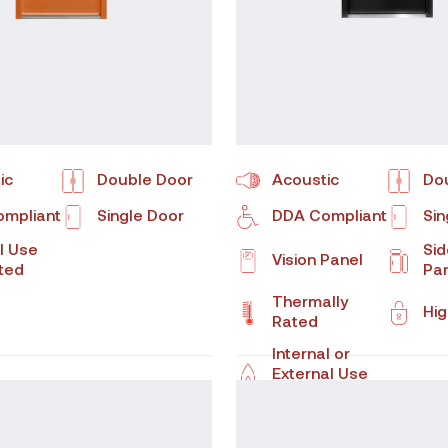
ic
Double Door
Acoustic
Do
mpliant
Single Door
DDA Compliant
Sin
l Use
Sid
Vision Panel
ated
Pa
Thermally
Hig
Rated
Internal or
External Use
Fire Rated