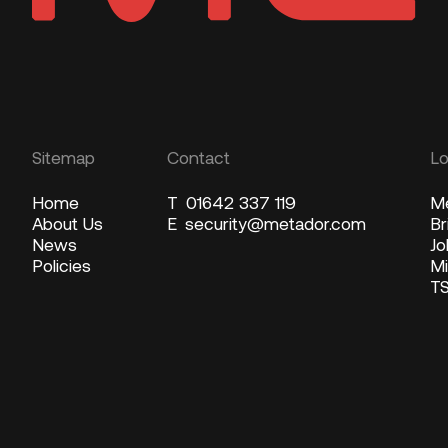
Sitemap
Contact
Lo
Home
T
01642 337 119
Me
About Us
E
security@metador.com
Br
News
Jo
Policies
Mi
T