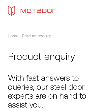
Home
-
Product enquiry
Product enquiry
With fast answers to
queries, our steel door
experts are on hand to
assist you.