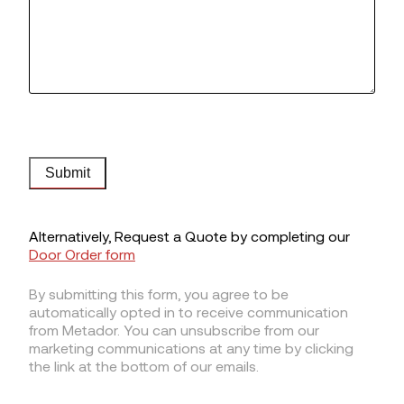
Submit
Alternatively, Request a Quote by completing our
Door Order form
By submitting this form, you agree to be
automatically opted in to receive communication
from Metador. You can unsubscribe from our
marketing communications at any time by clicking
the link at the bottom of our emails.