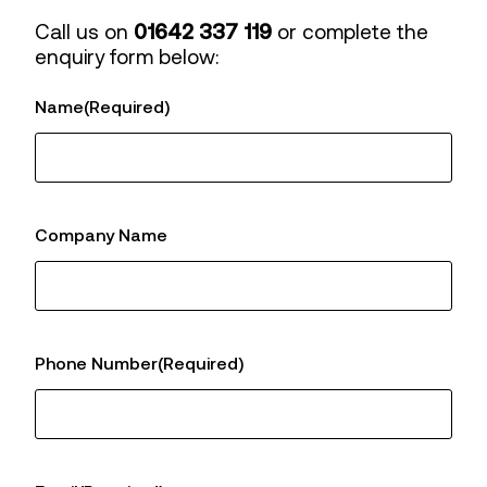
Call us on
01642 337 119
or complete the
enquiry form below:
Name
(Required)
Company Name
Phone Number
(Required)