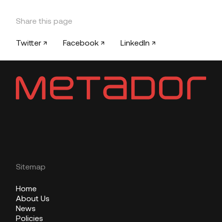
Share this page
Twitter ↗
Facebook ↗
LinkedIn ↗
Sitemap
Home
About Us
News
Policies