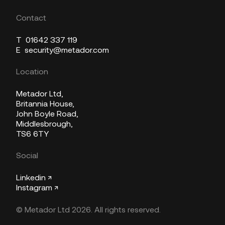
Contact
T
01642 337 119
E
security@metador.com
Location
Metador Ltd,
Britannia House,
John Boyle Road,
Middlesbrough,
TS6 6TY
Social
Linkedin ↗
Instagram ↗
© Metador Ltd 2026. All rights reserved.