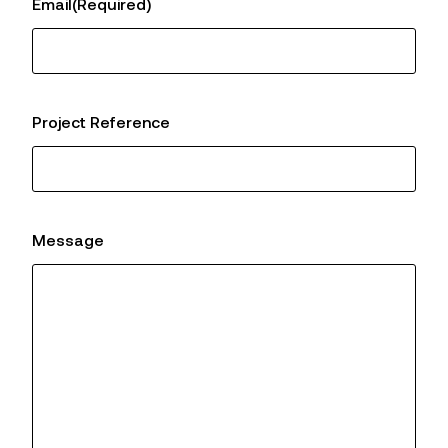
Email
(Required)
Project Reference
Message