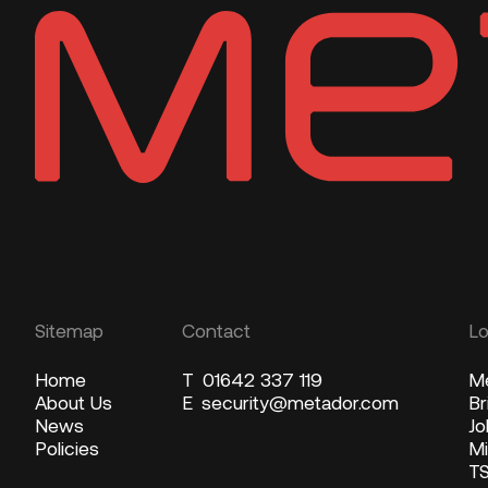
Sitemap
Contact
Lo
Home
T
01642 337 119
Me
About Us
E
security@metador.com
Br
News
Jo
Policies
Mi
T