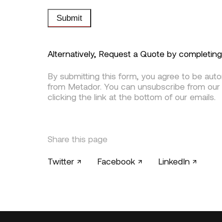
Submit
Alternatively, Request a Quote by completin
By submitting this form, you agree to be aut
from Metador. You can unsubscribe from our
clicking the link at the bottom of our emails.
Share this page
Twitter ↗
Facebook ↗
LinkedIn ↗