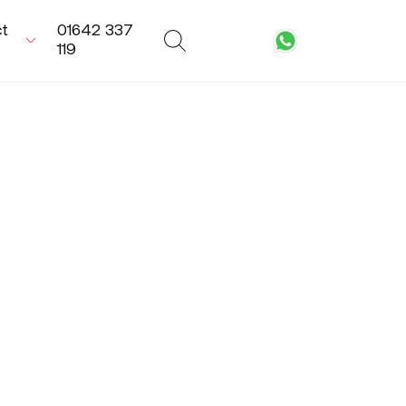
t
01642 337
119
equest a call-
Need
ack
Installation?
'd love to talk to
We can provide an
u about how
Approved Metador
tador can help
Installer to make
th your next
sure you get the
oject. Our expert
perfect fit. Enquire
am are on hand
Now
 assist you.