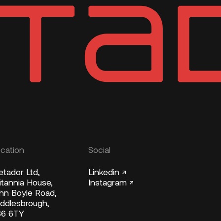
cation
Social
tador Ltd,
Linkedin ↗
itannia House,
Instagram ↗
hn Boyle Road,
ddlesbrough,
S6 6TY