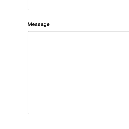
Message