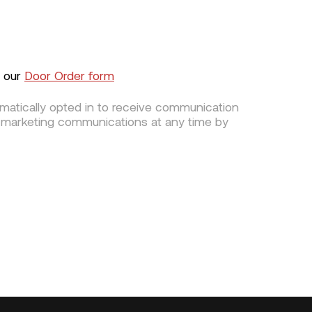
g our
Door Order form
omatically opted in to receive communication
 marketing communications at any time by