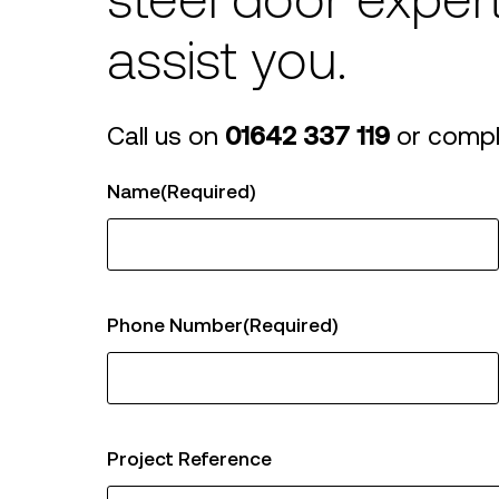
steel door exper
Sportsguard
Internal Steel
Gl
Decorguard
Doors
Do
assist you.
Square Edged
Doors
Call us on
01642 337 119
or compl
Name
(Required)
Phone Number
(Required)
Project Reference