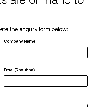
ts are on hand to
azed Steel
ors
ete the enquiry form below:
Company Name
Email
(Required)