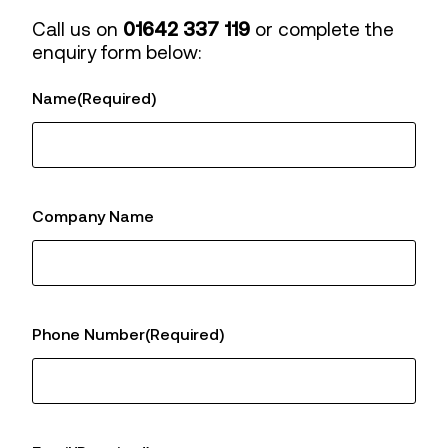
Call us on
01642 337 119
or complete the
enquiry form below:
Name
(Required)
Company Name
Phone Number
(Required)