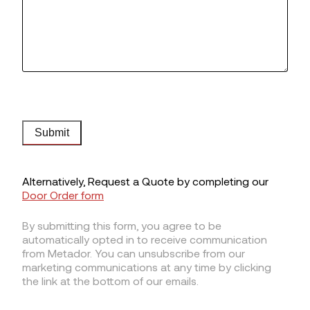
Submit
Alternatively, Request a Quote by completing our
Door Order form
By submitting this form, you agree to be
automatically opted in to receive communication
from Metador. You can unsubscribe from our
marketing communications at any time by clicking
the link at the bottom of our emails.