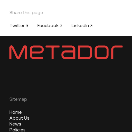
Share this page
Twitter ↗
Facebook ↗
LinkedIn ↗
Sitemap
Home
About Us
News
Policies