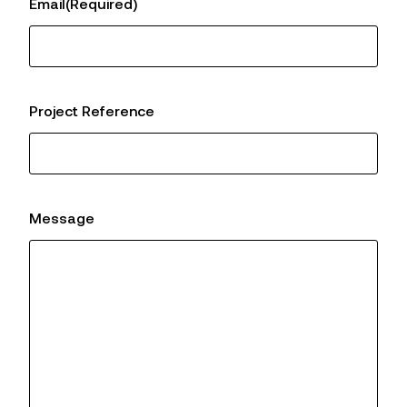
Email
(Required)
Project Reference
Message