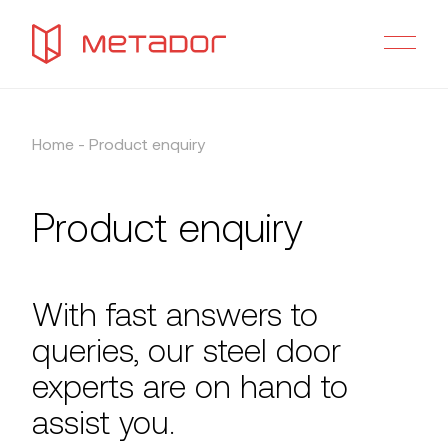
Home
-
Product enquiry
Product enquiry
With fast answers to
queries, our steel door
experts are on hand to
assist you.