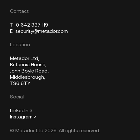
Contact
T
01642 337 119
E
security@metador.com
Location
Metador Ltd,
Britannia House,
John Boyle Road,
Middlesbrough,
TS6 6TY
Social
Linkedin ↗
Instagram ↗
© Metador Ltd 2026. All rights reserved.