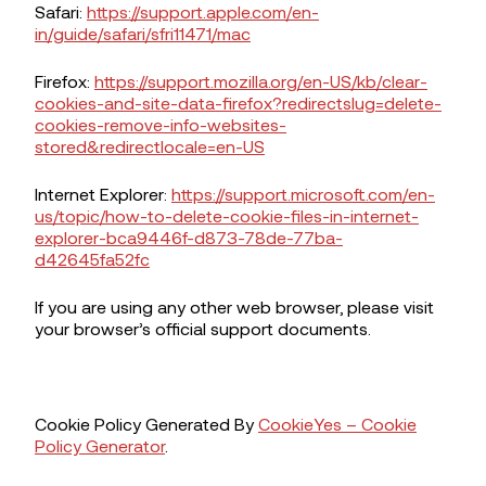
Safari:
https://support.apple.com/en-
in/guide/safari/sfri11471/mac
Firefox:
https://support.mozilla.org/en-US/kb/clear-
cookies-and-site-data-firefox?redirectslug=delete-
cookies-remove-info-websites-
stored&redirectlocale=en-US
Internet Explorer:
https://support.microsoft.com/en-
us/topic/how-to-delete-cookie-files-in-internet-
explorer-bca9446f-d873-78de-77ba-
d42645fa52fc
If you are using any other web browser, please visit
your browser’s official support documents.
Cookie Policy Generated By
CookieYes – Cookie
Policy Generator
.