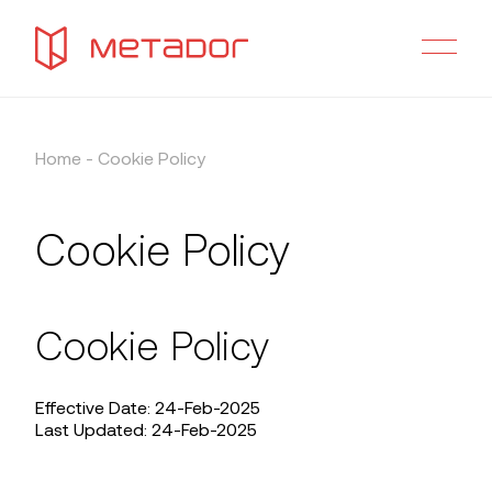
Home
-
Cookie Policy
Cookie Policy
Cookie Policy
Effective Date: 24-Feb-2025
Last Updated: 24-Feb-2025