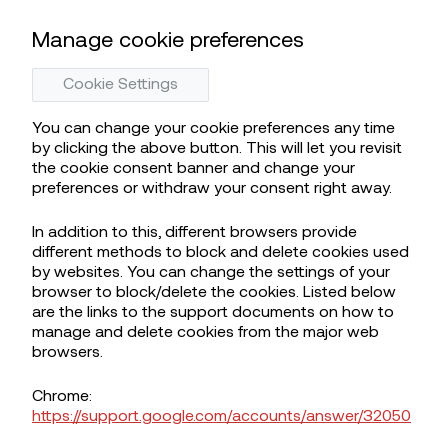
Manage cookie preferences
Cookie Settings
You can change your cookie preferences any time
by clicking the above button. This will let you revisit
the cookie consent banner and change your
preferences or withdraw your consent right away.
In addition to this, different browsers provide
different methods to block and delete cookies used
by websites. You can change the settings of your
browser to block/delete the cookies. Listed below
are the links to the support documents on how to
manage and delete cookies from the major web
browsers.
Chrome:
https://support.google.com/accounts/answer/32050