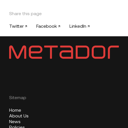
Share this page
Twitter ↗
Facebook ↗
LinkedIn ↗
Sitemap
Home
About Us
News
Policies