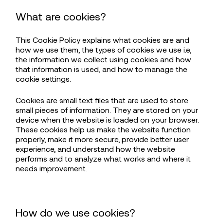
What are cookies?
This Cookie Policy explains what cookies are and
how we use them, the types of cookies we use i.e,
the information we collect using cookies and how
that information is used, and how to manage the
cookie settings.
Cookies are small text files that are used to store
small pieces of information. They are stored on your
device when the website is loaded on your browser.
These cookies help us make the website function
properly, make it more secure, provide better user
experience, and understand how the website
performs and to analyze what works and where it
needs improvement.
How do we use cookies?