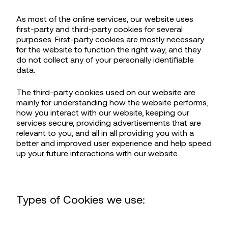
As most of the online services, our website uses
first-party and third-party cookies for several
purposes. First-party cookies are mostly necessary
for the website to function the right way, and they
do not collect any of your personally identifiable
data.
The third-party cookies used on our website are
mainly for understanding how the website performs,
how you interact with our website, keeping our
services secure, providing advertisements that are
relevant to you, and all in all providing you with a
better and improved user experience and help speed
up your future interactions with our website.
Types of Cookies we use: