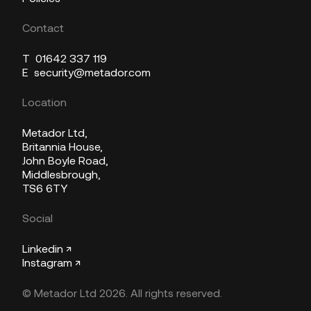
Contact
T
01642 337 119
E
security@metador.com
Location
Metador Ltd,
Britannia House,
John Boyle Road,
Middlesbrough,
TS6 6TY
Social
Linkedin ↗
Instagram ↗
© Metador Ltd 2026. All rights reserved.