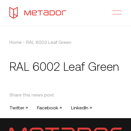
Home
-
RAL 6002 Leaf Green
RAL 6002 Leaf Green
Share this news post
Twitter ↗
Facebook ↗
LinkedIn ↗