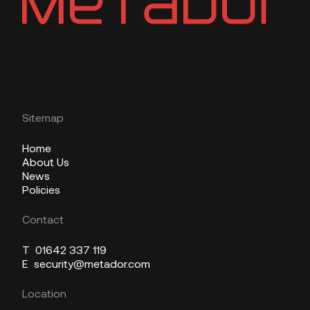
Sitemap
Home
About Us
News
Policies
Contact
T
01642 337 119
E
security@metador.com
Location