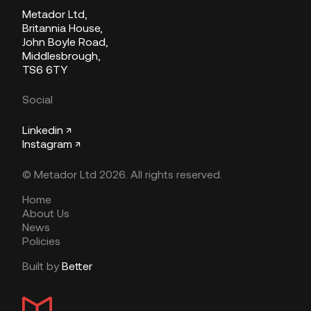
Metador Ltd,
Britannia House,
John Boyle Road,
Middlesbrough,
TS6 6TY
Social
Linkedin ↗
Instagram ↗
© Metador Ltd 2026. All rights reserved.
Home
About Us
News
Policies
Built by
Better